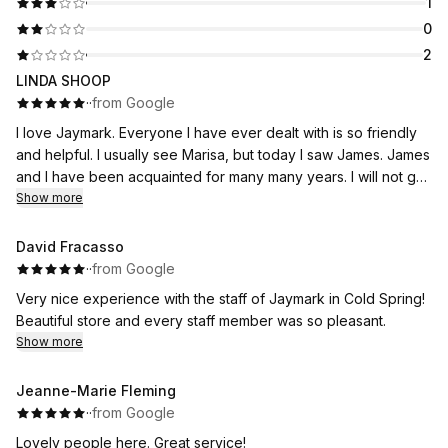
1
0
2
LINDA SHOOP
·
·
from Google
I love Jaymark. Everyone I have ever dealt with is so friendly
and helpful. I usually see Marisa, but today I saw James. James
and I have been acquainted for many many years. I will not go
to any other Jeweler.
Show more
David Fracasso
·
·
from Google
Very nice experience with the staff of Jaymark in Cold Spring!
Beautiful store and every staff member was so pleasant.
Show more
Jeanne-Marie Fleming
·
·
from Google
Lovely people here. Great service!