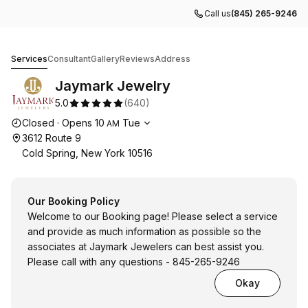
Call us
(845) 265-9246
Jaymark Jewelry
Services
Consultant
Gallery
Reviews
Address
Jaymark Jewelry
5.0
(
640
)
Opening hours
Closed
·
Opens
10
Tue
AM
3612 Route 9
Cold Spring, New York 10516
Our Booking Policy
Welcome to our Booking page! Please select a service
and provide as much information as possible so the
associates at Jaymark Jewelers can best assist you.
Please call with any questions - 845-265-9246
Okay