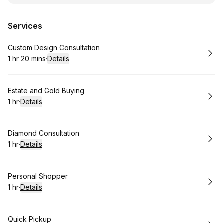
Services
Book
Custom Design Consultation
1 hr 20 mins
·
Details
.
Duration
:
Book
Estate and Gold Buying
1 hr
·
Details
.
Duration
:
Book
Diamond Consultation
1 hr
·
Details
.
Duration
:
Book
Personal Shopper
1 hr
·
Details
.
Duration
:
Book
Quick Pickup