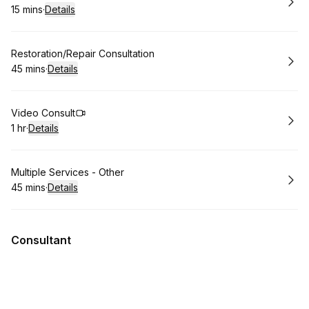
15 mins
·
Details
.
Duration
:
Book
Restoration/Repair Consultation
45 mins
·
Details
.
Duration
:
Book
Video Consult
1 hr
·
Details
.
Duration
:
Book
Multiple Services - Other
45 mins
·
Details
.
Duration
:
Consultant