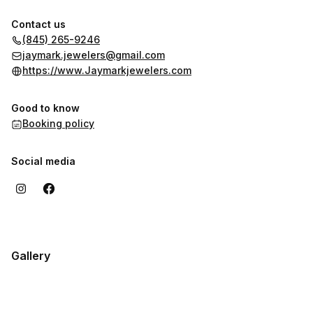
Contact us
(845) 265-9246
jaymark.jewelers@gmail.com
https://www.Jaymarkjewelers.com
Good to know
Booking policy
Social media
Gallery