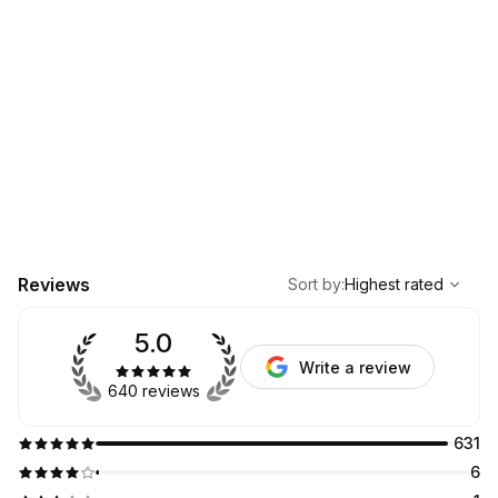
,
Highest rated
Sort
Reviews
Sort by
:
Highest rated
5.0
Write a review
640 reviews
631
6