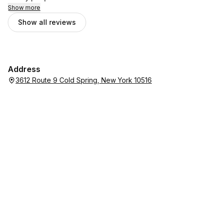
Show more
Show all reviews
Address
3612 Route 9 Cold Spring, New York 10516